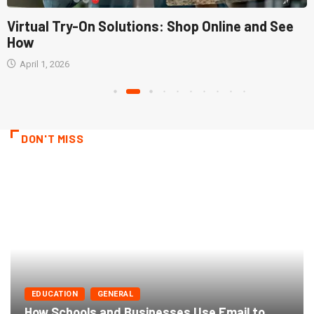
Virtual Try-On Solutions: Shop Online and See
How
April 1, 2026
DON'T MISS
EDUCATION
GENERAL
How Schools and Businesses Use Email to