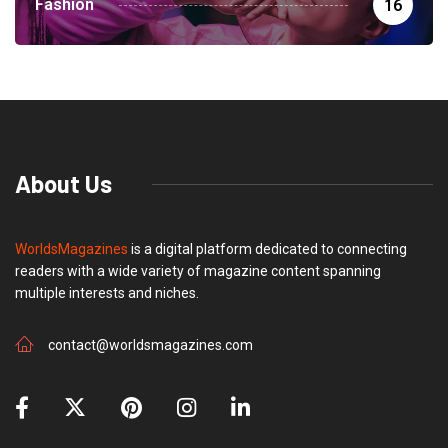
Fashion
16
About Us
WorldsMagazines
is a digital platform dedicated to connecting
readers with a wide variety of magazine content spanning
multiple interests and niches.
contact@worldsmagazines.com