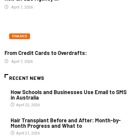
April 7, 2026
FINANCE
From Credit Cards to Overdrafts:
April 7, 2026
RECENT NEWS
How Schools and Businesses Use Email to SMS
in Australia
April 22, 2026
Hair Transplant Before and After: Month-by-
Month Progress and What to
April 21, 2026