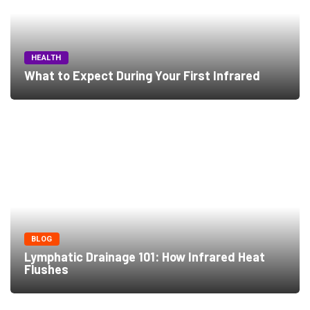
HEALTH
What to Expect During Your First Infrared
BLOG
Lymphatic Drainage 101: How Infrared Heat
Flushes