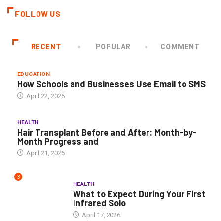
FOLLOW US
RECENT
POPULAR
COMMENT
EDUCATION
How Schools and Businesses Use Email to SMS
April 22, 2026
HEALTH
Hair Transplant Before and After: Month-by-
Month Progress and
April 21, 2026
3
HEALTH
What to Expect During Your First
Infrared Solo
April 17, 2026