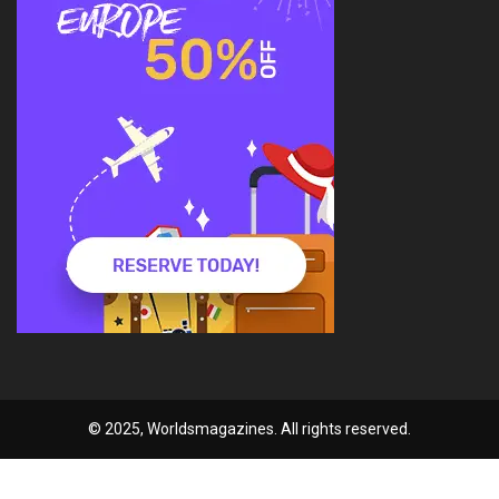
© 2025, Worldsmagazines. All rights reserved.