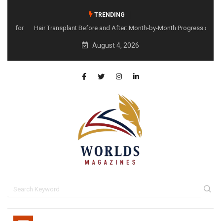
TRENDING
Hair Transplant Before and After: Month-by-Month Progress and
What to Expect
August 4, 2026