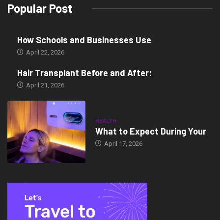
Popular Post
How Schools and Businesses Use
April 22, 2026
Hair Transplant Before and After:
April 21, 2026
HEALTH
What to Expect During Your
April 17, 2026