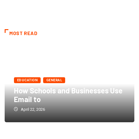
MOST READ
EDUCATION
GENERAL
How Schools and Businesses Use
Email to
April 22, 2026