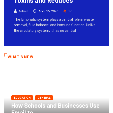
Toxins and Reduces
Admin
April 15, 2026
36
The lymphatic system plays a central role in waste
removal, fluid balance, and immune function. Unlike
the circulatory system, it has no central
WHAT'S NEW
EDUCATION
GENERAL
How Schools and Businesses Use
Email to