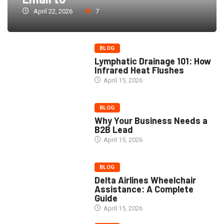
April 22, 2026
7
BLOG
Lymphatic Drainage 101: How
Infrared Heat Flushes
April 15, 2026
BLOG
Why Your Business Needs a
B2B Lead
April 15, 2026
BLOG
Delta Airlines Wheelchair
Assistance: A Complete
Guide
April 15, 2026