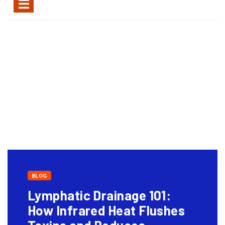
BLOG
Lymphatic Drainage 101:
How Infrared Heat Flushes