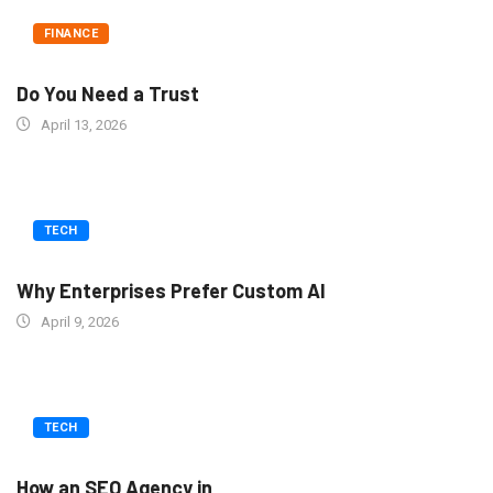
FINANCE
Do You Need a Trust
April 13, 2026
TECH
Why Enterprises Prefer Custom AI
April 9, 2026
TECH
How an SEO Agency in