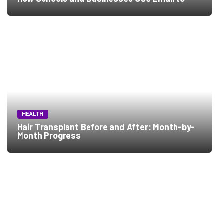
HEALTH
Hair Transplant Before and After: Month-by-
Month Progress