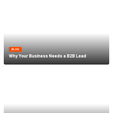
BLOG
Why Your Business Needs a B2B Lead