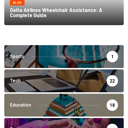
BLOG
Delta Airlines Wheelchair Assistance: A
Complete Guide
Sports
1
Tech
22
Education
18