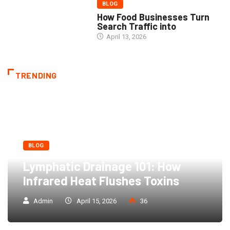
BLOG
How Food Businesses Turn
Search Traffic into
April 13, 2026
TRENDING
BLOG
Lymphatic Drainage 101: How
Infrared Heat Flushes Toxins
Admin
April 15, 2026
36