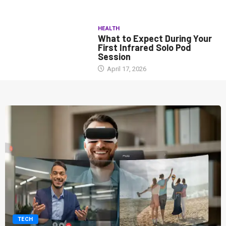
HEALTH
What to Expect During Your
First Infrared Solo Pod
Session
April 17, 2026
TECH