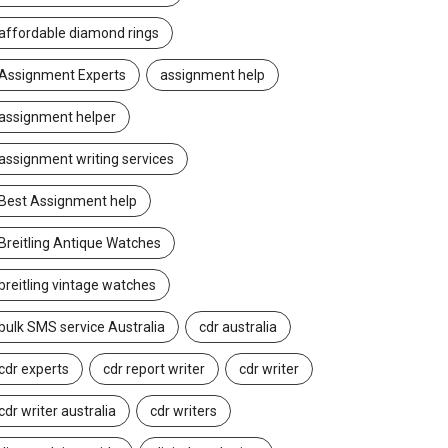
affordable diamond rings
Assignment Experts
assignment help
assignment helper
assignment writing services
Best Assignment help
Breitling Antique Watches
breitling vintage watches
bulk SMS service Australia
cdr australia
cdr experts
cdr report writer
cdr writer
cdr writer australia
cdr writers