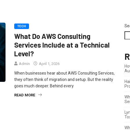
Se
TECH
What Do AWS Consulting
Services Include at a Technical
Level?
R
Admin
April 1, 2026
Ho
Au
When businesses hear about AWS Consulting Services,
they often think of migration and setup. But the reality
Ha
goes much deeper. Behind every
Pr
READ MORE
Wha
Se
Ly
To
Wh