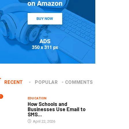
RECENT
POPULAR
COMMENTS
1
EDUCATION
How Schools and
Businesses Use Email to
SMS...
April 22, 2026