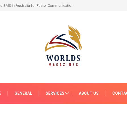
-by-Month Progress and What to Expect
E
GENERAL
SERVICES
ABOUT US
CONTA