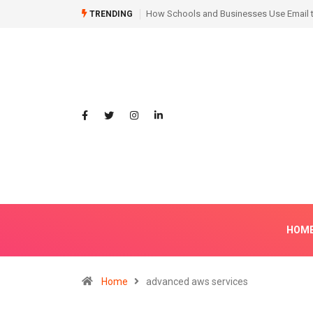
Hair Transplant Before and After: Month
TRENDING
HOM
Home
advanced aws services