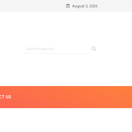
August 5, 2026
CT US