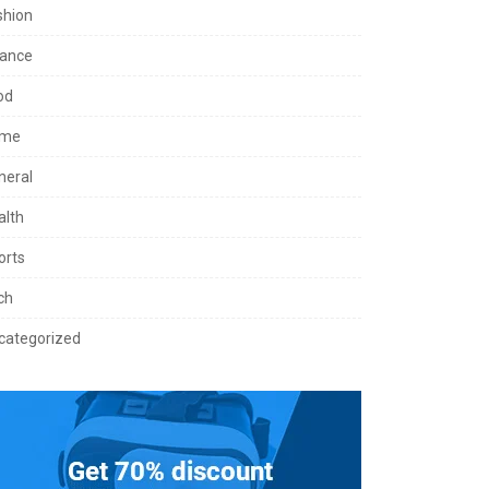
shion
nance
od
me
neral
alth
orts
ch
categorized