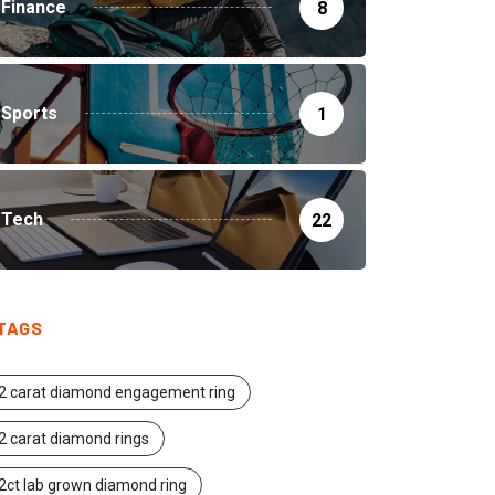
Finance
8
Sports
1
Tech
22
TAGS
2 carat diamond engagement ring
2 carat diamond rings
2ct lab grown diamond ring