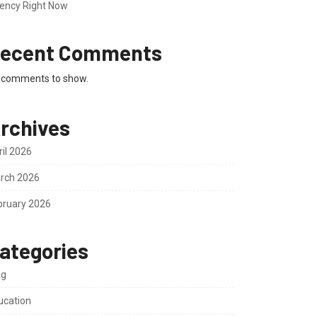
ency Right Now
ecent Comments
 comments to show.
rchives
ril 2026
rch 2026
bruary 2026
ategories
og
ucation