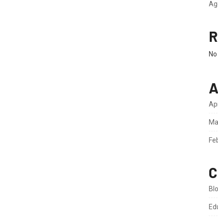
Ag
R
No
A
Ap
Ma
Fe
C
Bl
Ed