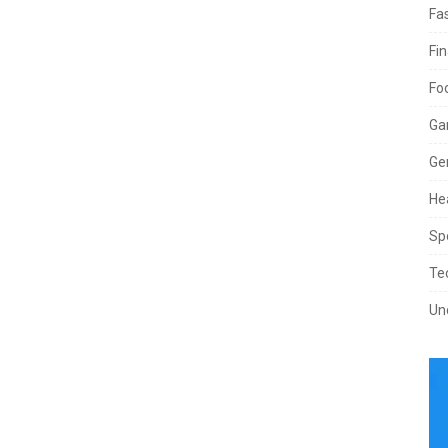
Fa
Fi
Fo
Ga
Ge
He
Sp
Te
Un