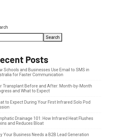
arch
Search
ecent Posts
w Schools and Businesses Use Email to SMS in
stralia for Faster Communication
ir Transplant Before and After: Month-by-Month
ogress and What to Expect
t to Expect During Your First Infrared Solo Pod
ssion
mphatic Drainage 101: How Infrared Heat Flushes
xins and Reduces Bloat
y Your Business Needs a B2B Lead Generation