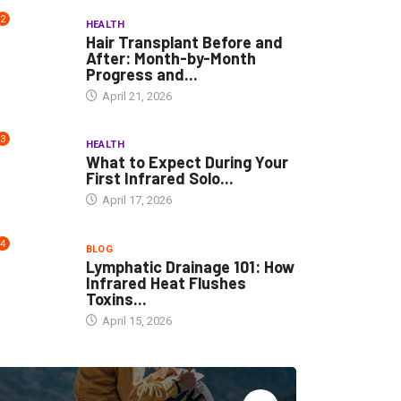
2
HEALTH
Hair Transplant Before and
After: Month-by-Month
Progress and...
April 21, 2026
3
HEALTH
What to Expect During Your
First Infrared Solo...
April 17, 2026
4
BLOG
Lymphatic Drainage 101: How
Infrared Heat Flushes
Toxins...
April 15, 2026