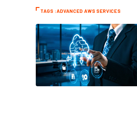
TAGS :ADVANCED AWS SERVICES