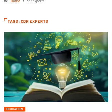
Home
cdr experts
TAGS :CDR EXPERTS
EDUCATION