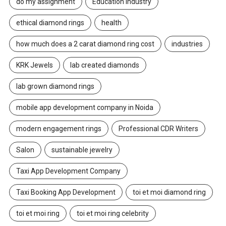
do my assignment
Education Industry
ethical diamond rings
health
how much does a 2 carat diamond ring cost
industries
KRK Jewels
lab created diamonds
lab grown diamond rings
mobile app development company in Noida
modern engagement rings
Professional CDR Writers
Salon
sustainable jewelry
Taxi App Development Company
Taxi Booking App Development
toi et moi diamond ring
toi et moi ring
toi et moi ring celebrity