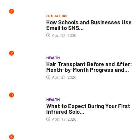
1
EDUCATION
How Schools and Businesses Use
Email to SMS...
April 22, 2026
2
HEALTH
Hair Transplant Before and After:
Month-by-Month Progress and...
April 21, 2026
3
HEALTH
What to Expect During Your First
Infrared Solo...
April 17, 2026
4