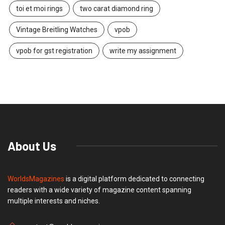
toi et moi rings
two carat diamond ring
Vintage Breitling Watches
vpob
vpob for gst registration
write my assignment
About Us
WorldsMagazines
is a digital platform dedicated to connecting
readers with a wide variety of magazine content spanning
multiple interests and niches.