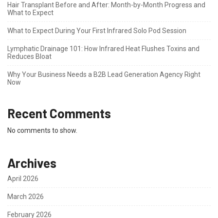
Hair Transplant Before and After: Month-by-Month Progress and
What to Expect
What to Expect During Your First Infrared Solo Pod Session
Lymphatic Drainage 101: How Infrared Heat Flushes Toxins and
Reduces Bloat
Why Your Business Needs a B2B Lead Generation Agency Right
Now
Recent Comments
No comments to show.
Archives
April 2026
March 2026
February 2026