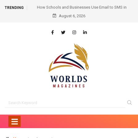
ail to SMS in
Hair Transplant Before and After: Month-by-Month
TRENDING
cation
Progress and What to Expect
August 6, 2026