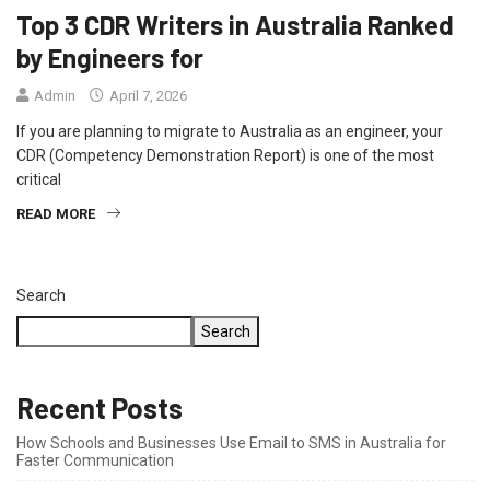
Top 3 CDR Writers in Australia Ranked
by Engineers for
Admin
April 7, 2026
If you are planning to migrate to Australia as an engineer, your
CDR (Competency Demonstration Report) is one of the most
critical
READ MORE
Search
Search
Recent Posts
How Schools and Businesses Use Email to SMS in Australia for
Faster Communication