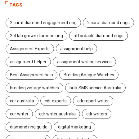
TAGS
2 carat diamond engagement ring
2 carat diamond rings
2ct lab grown diamond ring
affordable diamond rings
Assignment Experts
assignment help
assignment helper
assignment writing services
Best Assignment help
Breitling Antique Watches
breitling vintage watches
bulk SMS service Australia
cdr australia
cdr experts
cdr report writer
cdr writer
cdr writer australia
cdr writers
diamond ring guide
digital marketing