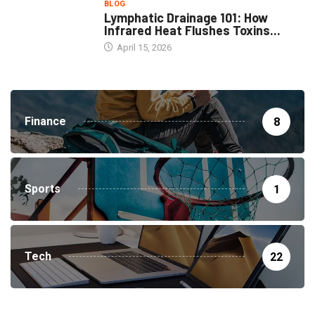
BLOG
Lymphatic Drainage 101: How
Infrared Heat Flushes Toxins...
April 15, 2026
Finance
8
Sports
1
Tech
22