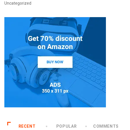
Uncategorized
RECENT
POPULAR
COMMENTS