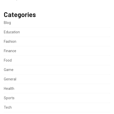
Categories
Blog
Education
Fashion
Finance
Food
Game
General
Health
Sports
Tech