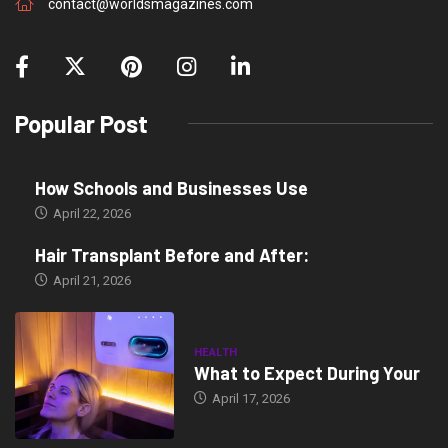
contact@worldsmagazines.com
Popular Post
How Schools and Businesses Use
April 22, 2026
Hair Transplant Before and After:
April 21, 2026
HEALTH
What to Expect During Your
April 17, 2026