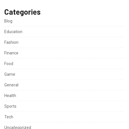
Categories
Blog
Education
Fashion
Finance
Food
Game
General
Health
Sports
Tech
Uncategorized