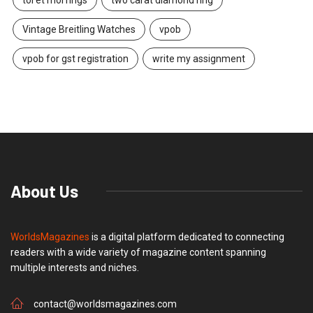
Vintage Breitling Watches
vpob
vpob for gst registration
write my assignment
About Us
WorldsMagazines
is a digital platform dedicated to connecting
readers with a wide variety of magazine content spanning
multiple interests and niches.
contact@worldsmagazines.com