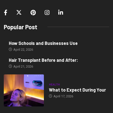
Popular Post
How Schools and Businesses Use
April 22, 2026
Hair Transplant Before and After:
April 21, 2026
HEALTH
What to Expect During Your
April 17, 2026