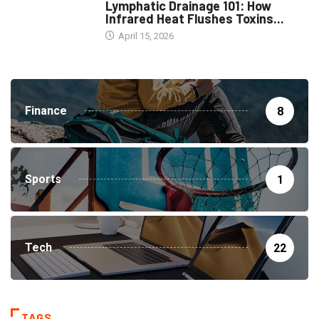
Lymphatic Drainage 101: How
Infrared Heat Flushes Toxins...
April 15, 2026
Finance
8
Sports
1
Tech
22
TAGS