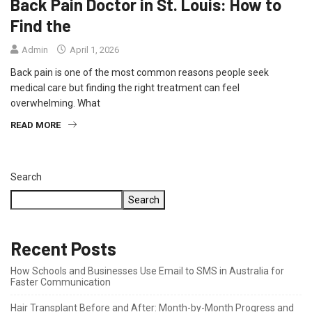
Back Pain Doctor in St. Louis: How to
Find the
Admin
April 1, 2026
Back pain is one of the most common reasons people seek
medical care but finding the right treatment can feel
overwhelming. What
READ MORE
Search
Search
Recent Posts
How Schools and Businesses Use Email to SMS in Australia for
Faster Communication
Hair Transplant Before and After: Month-by-Month Progress and