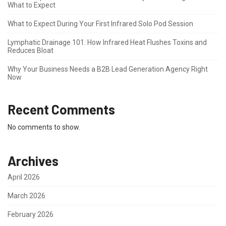
What to Expect
What to Expect During Your First Infrared Solo Pod Session
Lymphatic Drainage 101: How Infrared Heat Flushes Toxins and
Reduces Bloat
Why Your Business Needs a B2B Lead Generation Agency Right
Now
Recent Comments
No comments to show.
Archives
April 2026
March 2026
February 2026