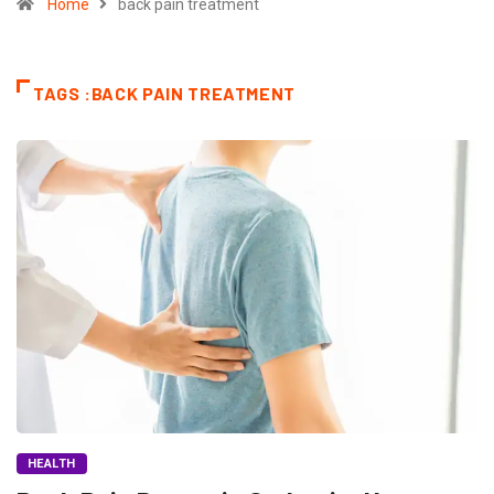
Home
back pain treatment
TAGS :BACK PAIN TREATMENT
HEALTH