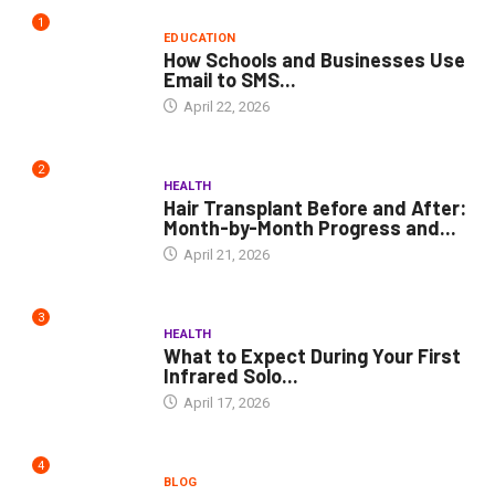
1
EDUCATION
How Schools and Businesses Use
Email to SMS...
April 22, 2026
2
HEALTH
Hair Transplant Before and After:
Month-by-Month Progress and...
April 21, 2026
3
HEALTH
What to Expect During Your First
Infrared Solo...
April 17, 2026
4
BLOG