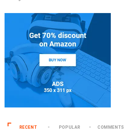
RECENT
POPULAR
COMMENTS