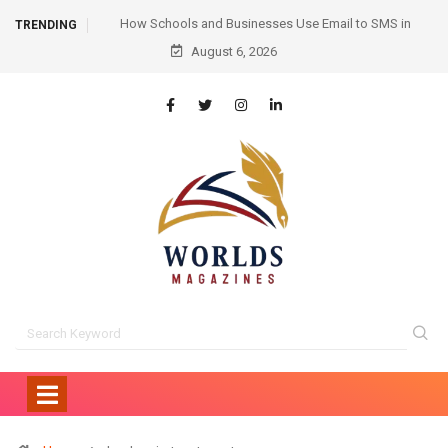
mail to SMS in
Hair Transplant Before and After: Month-by-Month
TRENDING
nication
August 6, 2026
Progress and What to Expect