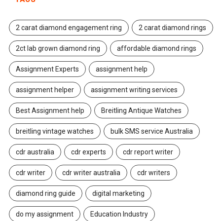
2 carat diamond engagement ring
2 carat diamond rings
2ct lab grown diamond ring
affordable diamond rings
Assignment Experts
assignment help
assignment helper
assignment writing services
Best Assignment help
Breitling Antique Watches
breitling vintage watches
bulk SMS service Australia
cdr australia
cdr experts
cdr report writer
cdr writer
cdr writer australia
cdr writers
diamond ring guide
digital marketing
do my assignment
Education Industry