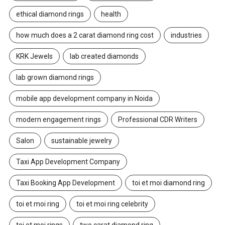
ethical diamond rings
health
how much does a 2 carat diamond ring cost
industries
KRK Jewels
lab created diamonds
lab grown diamond rings
mobile app development company in Noida
modern engagement rings
Professional CDR Writers
Salon
sustainable jewelry
Taxi App Development Company
Taxi Booking App Development
toi et moi diamond ring
toi et moi ring
toi et moi ring celebrity
toi et moi rings
two carat diamond ring