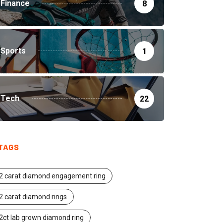
Finance
8
Sports
1
Tech
22
TAGS
2 carat diamond engagement ring
2 carat diamond rings
2ct lab grown diamond ring