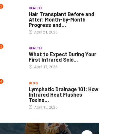
2
HEALTH
Hair Transplant Before and
After: Month-by-Month
Progress and...
April 21, 2026
3
HEALTH
What to Expect During Your
First Infrared Solo...
April 17, 2026
4
BLOG
Lymphatic Drainage 101: How
Infrared Heat Flushes
Toxins...
April 15, 2026