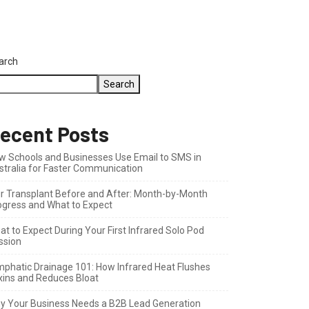
arch
Search
ecent Posts
w Schools and Businesses Use Email to SMS in
stralia for Faster Communication
ir Transplant Before and After: Month-by-Month
ogress and What to Expect
t to Expect During Your First Infrared Solo Pod
ssion
mphatic Drainage 101: How Infrared Heat Flushes
xins and Reduces Bloat
y Your Business Needs a B2B Lead Generation