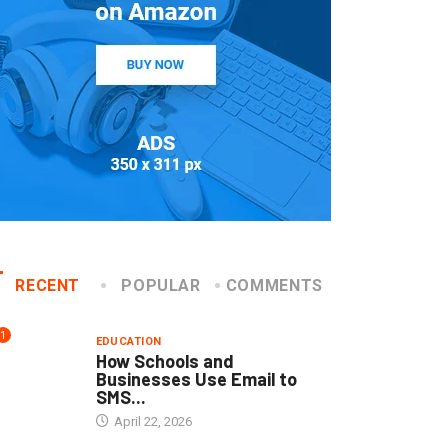
RECENT
POPULAR
COMMENTS
1
EDUCATION
How Schools and
Businesses Use Email to
SMS...
April 22, 2026