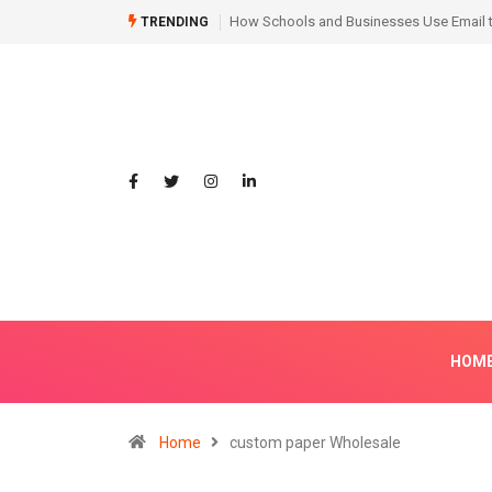
Hair Transplant Before and After: Month
TRENDING
HOM
Home
custom paper Wholesale