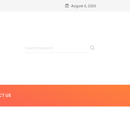
August 6, 2026
CT US