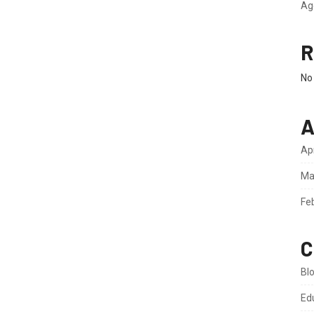
Ag
R
No
A
Ap
Ma
Fe
C
Bl
Ed