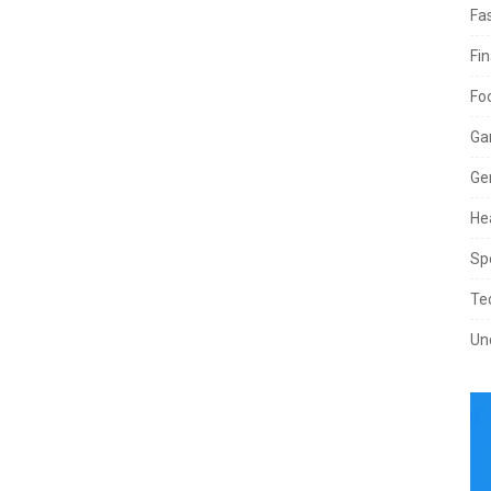
Fa
Fi
Fo
Ga
Ge
He
Sp
Te
Un