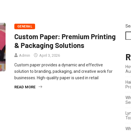
Se
GENERAL
Custom Paper: Premium Printing
& Packaging Solutions
R
Admin
April 3, 2026
Custom paper provides a dynamic and effective
Ho
solution to branding, packaging, and creative work for
Au
businesses. High-quality paper is used in retail
Ha
Pr
READ MORE
Wha
Se
Ly
To
Wh