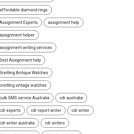
affordable diamond rings
Assignment Experts
assignment help
assignment helper
assignment writing services
Best Assignment help
Breitling Antique Watches
breitling vintage watches
bulk SMS service Australia
cdr australia
cdr experts
cdr report writer
cdr writer
cdr writer australia
cdr writers