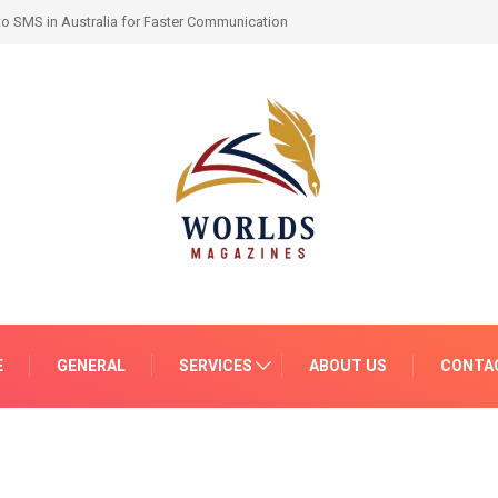
-by-Month Progress and What to Expect
E
GENERAL
SERVICES
ABOUT US
CONTA