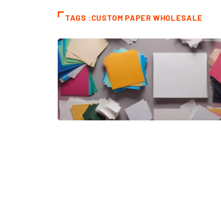
TAGS :CUSTOM PAPER WHOLESALE