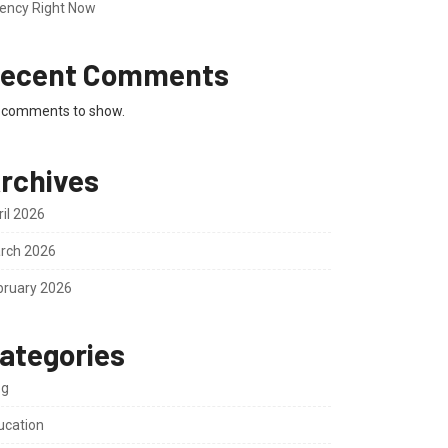
ency Right Now
ecent Comments
 comments to show.
rchives
ril 2026
rch 2026
bruary 2026
ategories
og
ucation