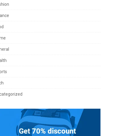
shion
nance
od
me
neral
alth
orts
ch
categorized