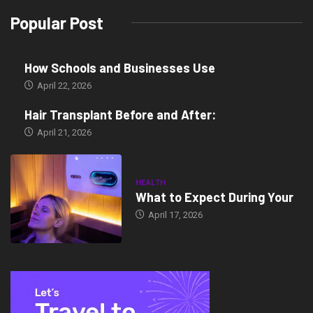
Popular Post
How Schools and Businesses Use
April 22, 2026
Hair Transplant Before and After:
April 21, 2026
HEALTH
What to Expect During Your
April 17, 2026