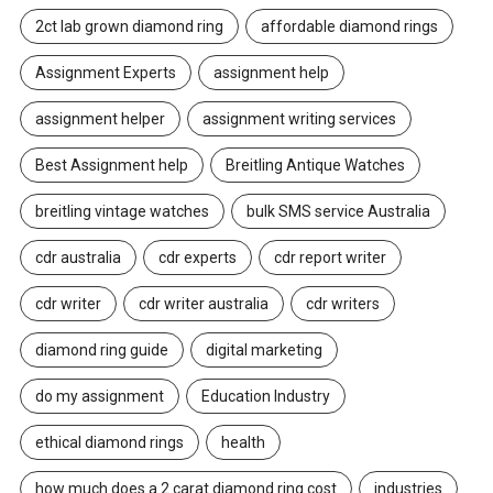
2ct lab grown diamond ring
affordable diamond rings
Assignment Experts
assignment help
assignment helper
assignment writing services
Best Assignment help
Breitling Antique Watches
breitling vintage watches
bulk SMS service Australia
cdr australia
cdr experts
cdr report writer
cdr writer
cdr writer australia
cdr writers
diamond ring guide
digital marketing
do my assignment
Education Industry
ethical diamond rings
health
how much does a 2 carat diamond ring cost
industries