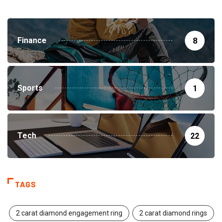
Finance
8
Sports
1
Tech
22
TAGS
2 carat diamond engagement ring
2 carat diamond rings