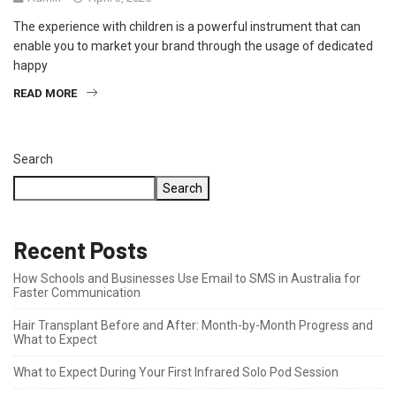
The experience with children is a powerful instrument that can
enable you to market your brand through the usage of dedicated
happy
READ MORE
Search
Search
Recent Posts
How Schools and Businesses Use Email to SMS in Australia for
Faster Communication
Hair Transplant Before and After: Month-by-Month Progress and
What to Expect
What to Expect During Your First Infrared Solo Pod Session