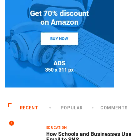
RECENT
POPULAR
COMMENTS
1
EDUCATION
How Schools and Businesses Use
Email to SMS...