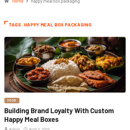
Home
happy meal box packaging
TAGS :HAPPY MEAL BOX PACKAGING
FOOD
Building Brand Loyalty With Custom
Happy Meal Boxes
Admin
April 3, 2026