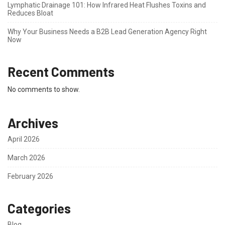
Lymphatic Drainage 101: How Infrared Heat Flushes Toxins and
Reduces Bloat
Why Your Business Needs a B2B Lead Generation Agency Right
Now
Recent Comments
No comments to show.
Archives
April 2026
March 2026
February 2026
Categories
Blog