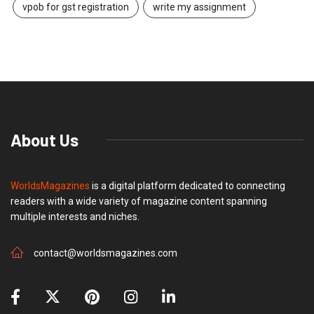
vpob for gst registration
write my assignment
About Us
WorldsMagazines
is a digital platform dedicated to connecting
readers with a wide variety of magazine content spanning
multiple interests and niches.
contact@worldsmagazines.com