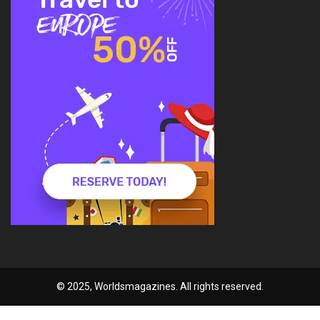
© 2025, Worldsmagazines. All rights reserved.