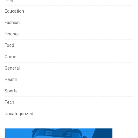
Education
Fashion
Finance
Food
Game
General
Health
Sports
Tech
Uncategorized