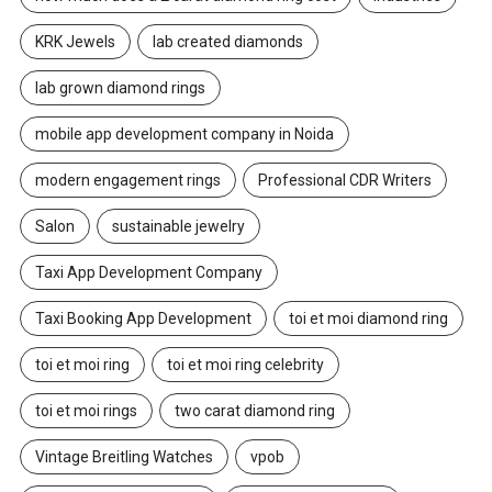
KRK Jewels
lab created diamonds
lab grown diamond rings
mobile app development company in Noida
modern engagement rings
Professional CDR Writers
Salon
sustainable jewelry
Taxi App Development Company
Taxi Booking App Development
toi et moi diamond ring
toi et moi ring
toi et moi ring celebrity
toi et moi rings
two carat diamond ring
Vintage Breitling Watches
vpob