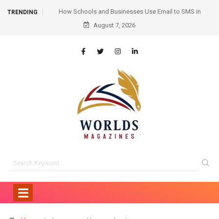
mail to SMS in
Hair Transplant Before and After: Month-by-Month
TRENDING
ication
August 7, 2026
Progress and What to Expect