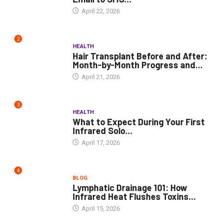
April 22, 2026
2
HEALTH
Hair Transplant Before and After:
Month-by-Month Progress and...
April 21, 2026
3
HEALTH
What to Expect During Your First
Infrared Solo...
April 17, 2026
4
BLOG
Lymphatic Drainage 101: How
Infrared Heat Flushes Toxins...
April 15, 2026