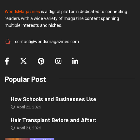
WorldsMagazines
is a digital platform dedicated to connecting
readers with a wide variety of magazine content spanning
multiple interests and niches.
contact@worldsmagazines.com
Popular Post
How Schools and Businesses Use
April 22, 2026
Hair Transplant Before and After:
April 21, 2026