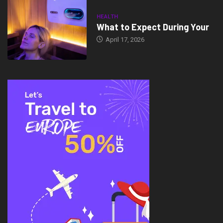
HEALTH
What to Expect During Your
April 17, 2026