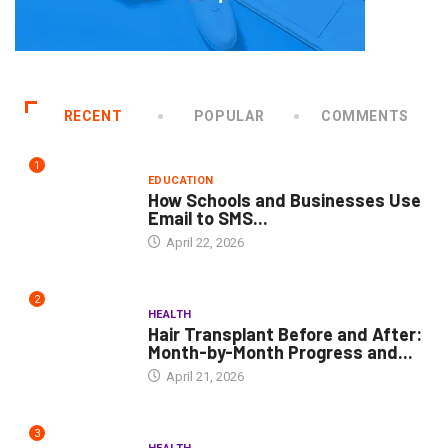
RECENT
POPULAR
COMMENTS
1
EDUCATION
How Schools and Businesses Use
Email to SMS...
April 22, 2026
2
HEALTH
Hair Transplant Before and After:
Month-by-Month Progress and...
April 21, 2026
3