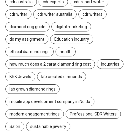
cdr australia
cdr experts
cdr report writer
cdr writer
cdr writer australia
cdr writers
diamond ring guide
digital marketing
do my assignment
Education Industry
ethical diamond rings
health
how much does a 2 carat diamond ring cost
industries
KRK Jewels
lab created diamonds
lab grown diamond rings
mobile app development company in Noida
modern engagement rings
Professional CDR Writers
Salon
sustainable jewelry