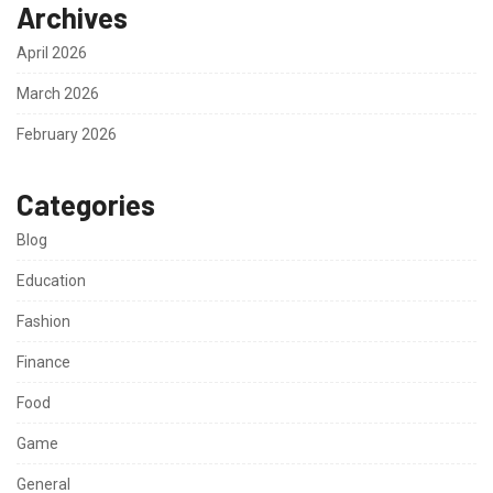
Archives
April 2026
March 2026
February 2026
Categories
Blog
Education
Fashion
Finance
Food
Game
General