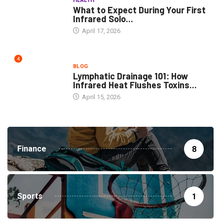
HEALTH
What to Expect During Your First
Infrared Solo...
April 17, 2026
4
BLOG
Lymphatic Drainage 101: How
Infrared Heat Flushes Toxins...
April 15, 2026
Finance
8
Sports
1