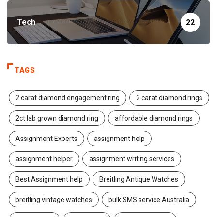
Tech
22
TAGS
2 carat diamond engagement ring
2 carat diamond rings
2ct lab grown diamond ring
affordable diamond rings
Assignment Experts
assignment help
assignment helper
assignment writing services
Best Assignment help
Breitling Antique Watches
breitling vintage watches
bulk SMS service Australia