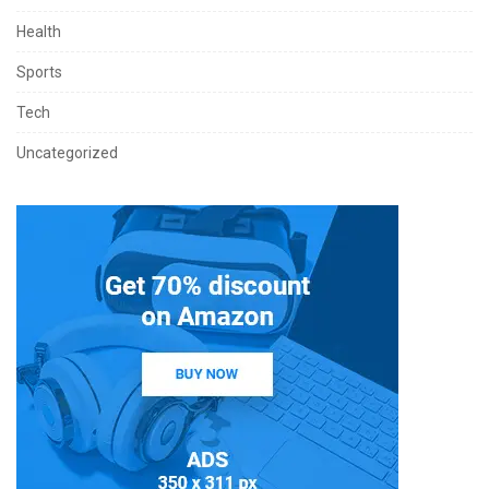
Health
Sports
Tech
Uncategorized