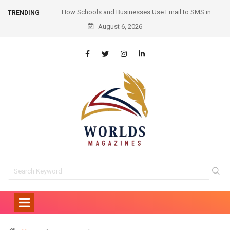
Email to SMS in
Hair Transplant Before and After: Month-by-Month
TRENDING
unication
August 6, 2026
Progress and What to Expect