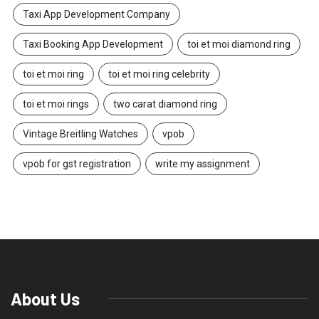
Taxi App Development Company
Taxi Booking App Development
toi et moi diamond ring
toi et moi ring
toi et moi ring celebrity
toi et moi rings
two carat diamond ring
Vintage Breitling Watches
vpob
vpob for gst registration
write my assignment
About Us