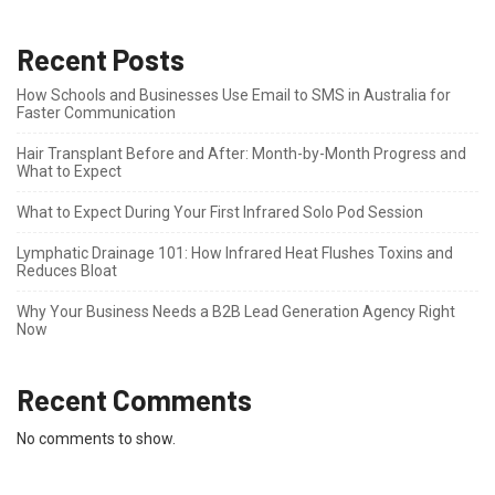
Recent Posts
How Schools and Businesses Use Email to SMS in Australia for
Faster Communication
Hair Transplant Before and After: Month-by-Month Progress and
What to Expect
What to Expect During Your First Infrared Solo Pod Session
Lymphatic Drainage 101: How Infrared Heat Flushes Toxins and
Reduces Bloat
Why Your Business Needs a B2B Lead Generation Agency Right
Now
Recent Comments
No comments to show.