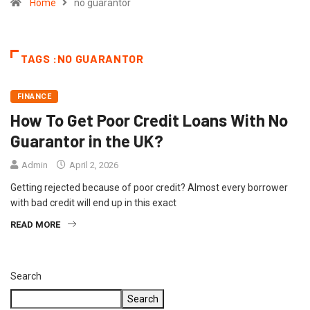
Home
no guarantor
TAGS :NO GUARANTOR
FINANCE
How To Get Poor Credit Loans With No
Guarantor in the UK?
Admin
April 2, 2026
Getting rejected because of poor credit? Almost every borrower
with bad credit will end up in this exact
READ MORE
Search
Search