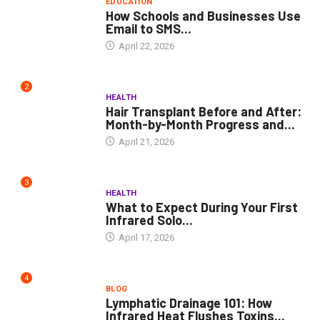
EDUCATION
How Schools and Businesses Use
Email to SMS...
April 22, 2026
2
HEALTH
Hair Transplant Before and After:
Month-by-Month Progress and...
April 21, 2026
3
HEALTH
What to Expect During Your First
Infrared Solo...
April 17, 2026
4
BLOG
Lymphatic Drainage 101: How
Infrared Heat Flushes Toxins...