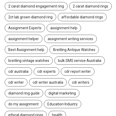
2 carat diamond engagement ring
2 carat diamond rings
2ct lab grown diamond ring
affordable diamond rings
Assignment Experts
assignment help
assignment helper
assignment writing services
Best Assignment help
Breitling Antique Watches
breitling vintage watches
bulk SMS service Australia
cdr australia
cdr experts
cdr report writer
cdr writer
cdr writer australia
cdr writers
diamond ring guide
digital marketing
do my assignment
Education Industry
ethical diamond rings
health