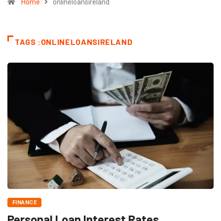
Home
onlineloansireland
TAGS :ONLINELOANSIRELAND
FINANCE
Personal Loan Interest Rates