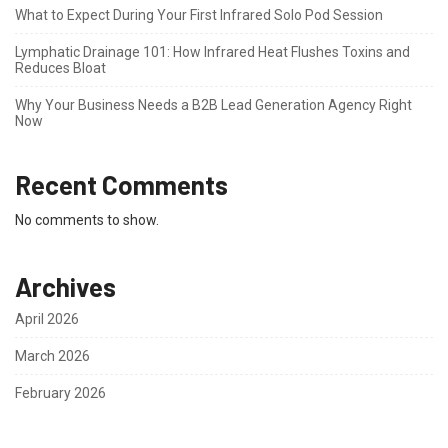
What to Expect During Your First Infrared Solo Pod Session
Lymphatic Drainage 101: How Infrared Heat Flushes Toxins and
Reduces Bloat
Why Your Business Needs a B2B Lead Generation Agency Right
Now
Recent Comments
No comments to show.
Archives
April 2026
March 2026
February 2026