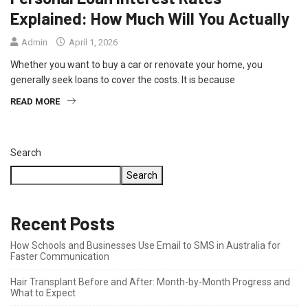
Explained: How Much Will You Actually
Admin
April 1, 2026
Whether you want to buy a car or renovate your home, you
generally seek loans to cover the costs. It is because
READ MORE
Search
Search
Recent Posts
How Schools and Businesses Use Email to SMS in Australia for
Faster Communication
Hair Transplant Before and After: Month-by-Month Progress and
What to Expect