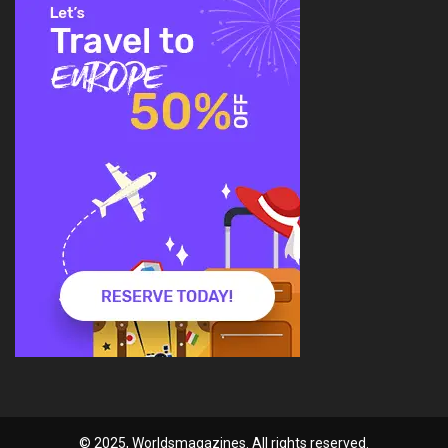
© 2025, Worldsmagazines. All rights reserved.