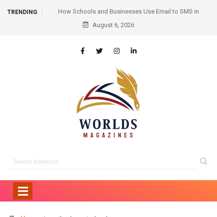
mail to SMS in
Hair Transplant Before and After: Month-by-Month
TRENDING
ication
August 6, 2026
Progress and What to Expect