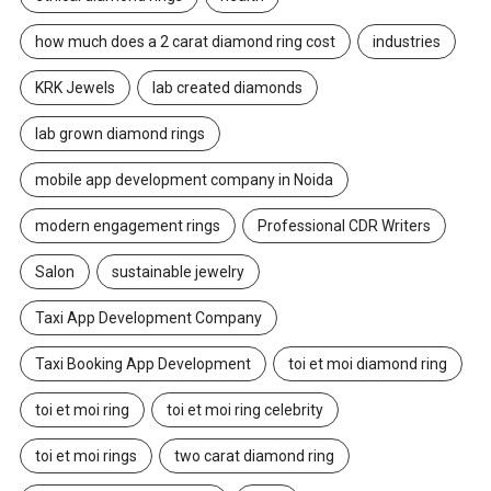
how much does a 2 carat diamond ring cost
industries
KRK Jewels
lab created diamonds
lab grown diamond rings
mobile app development company in Noida
modern engagement rings
Professional CDR Writers
Salon
sustainable jewelry
Taxi App Development Company
Taxi Booking App Development
toi et moi diamond ring
toi et moi ring
toi et moi ring celebrity
toi et moi rings
two carat diamond ring