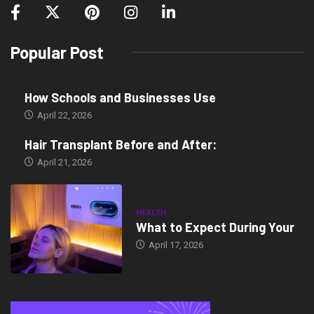
Popular Post
How Schools and Businesses Use
April 22, 2026
Hair Transplant Before and After:
April 21, 2026
HEALTH
What to Expect During Your
April 17, 2026