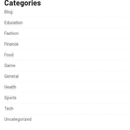
Categories
Blog
Education
Fashion
Finance
Food
Game
General
Health
Sports
Tech
Uncategorized