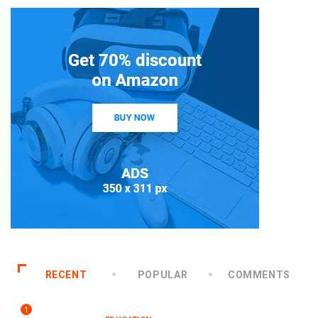
RECENT
POPULAR
COMMENTS
1