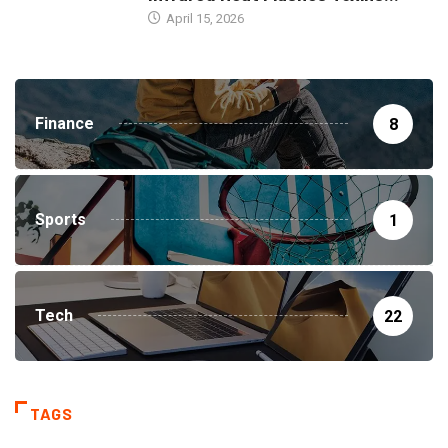
April 15, 2026
Finance
8
Sports
1
Tech
22
TAGS