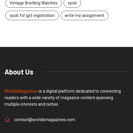
Vintage Breitling Watches
vpob
vpob for gst registration
write my assignment
About Us
WorldsMagazines
is a digital platform dedicated to connecting
readers with a wide variety of magazine content spanning
multiple interests and niches.
contact@worldsmagazines.com