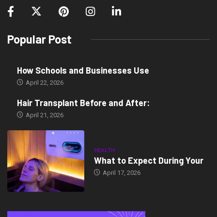
Popular Post
How Schools and Businesses Use
April 22, 2026
Hair Transplant Before and After:
April 21, 2026
HEALTH
What to Expect During Your
April 17, 2026