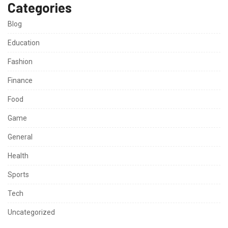
Categories
Blog
Education
Fashion
Finance
Food
Game
General
Health
Sports
Tech
Uncategorized