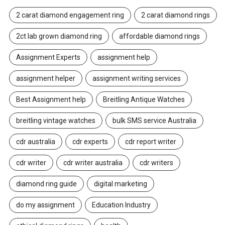
2 carat diamond engagement ring
2 carat diamond rings
2ct lab grown diamond ring
affordable diamond rings
Assignment Experts
assignment help
assignment helper
assignment writing services
Best Assignment help
Breitling Antique Watches
breitling vintage watches
bulk SMS service Australia
cdr australia
cdr experts
cdr report writer
cdr writer
cdr writer australia
cdr writers
diamond ring guide
digital marketing
do my assignment
Education Industry