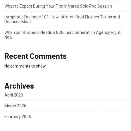
What to Expect During Your First Infrared Solo Pod Session
Lymphatic Drainage 101: How Infrared Heat Flushes Toxins and
Reduces Bloat
Why Your Business Needs a B2B Lead Generation Agency Right
Now
Recent Comments
No comments to show.
Archives
April 2026
March 2026
February 2026