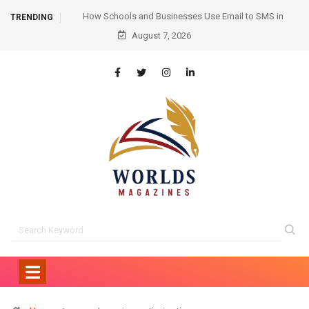
mail to SMS in
Hair Transplant Before and After: Month-by-Month
TRENDING
ication
August 7, 2026
Progress and What to Expect