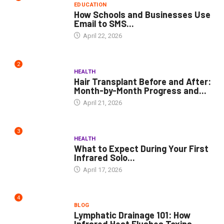
EDUCATION
How Schools and Businesses Use
Email to SMS...
April 22, 2026
2
HEALTH
Hair Transplant Before and After:
Month-by-Month Progress and...
April 21, 2026
3
HEALTH
What to Expect During Your First
Infrared Solo...
April 17, 2026
4
BLOG
Lymphatic Drainage 101: How