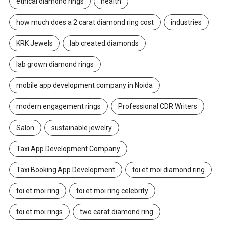
ethical diamond rings
health
how much does a 2 carat diamond ring cost
industries
KRK Jewels
lab created diamonds
lab grown diamond rings
mobile app development company in Noida
modern engagement rings
Professional CDR Writers
Salon
sustainable jewelry
Taxi App Development Company
Taxi Booking App Development
toi et moi diamond ring
toi et moi ring
toi et moi ring celebrity
toi et moi rings
two carat diamond ring