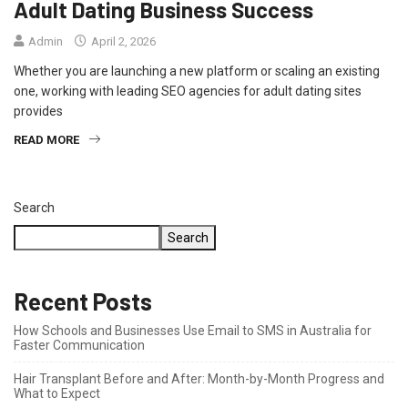
Adult Dating Business Success
Admin
April 2, 2026
Whether you are launching a new platform or scaling an existing
one, working with leading SEO agencies for adult dating sites
provides
READ MORE
Search
Search
Recent Posts
How Schools and Businesses Use Email to SMS in Australia for
Faster Communication
Hair Transplant Before and After: Month-by-Month Progress and
What to Expect