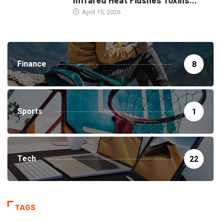
Infrared Heat Flushes Toxins...
April 15, 2026
Finance
8
Sports
1
Tech
22
TAGS