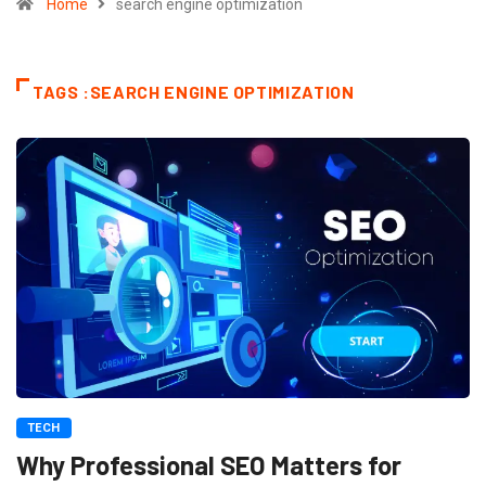
Home
search engine optimization
TAGS :SEARCH ENGINE OPTIMIZATION
TECH
Why Professional SEO Matters for