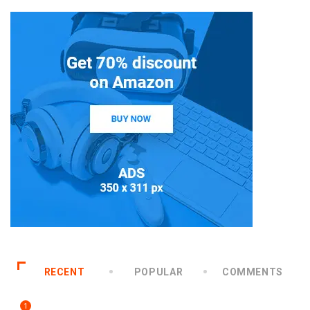
RECENT
POPULAR
COMMENTS
1