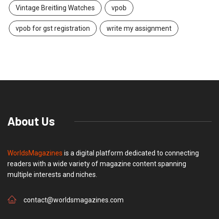
Vintage Breitling Watches
vpob
vpob for gst registration
write my assignment
About Us
WorldsMagazines
is a digital platform dedicated to connecting
readers with a wide variety of magazine content spanning
multiple interests and niches.
contact@worldsmagazines.com