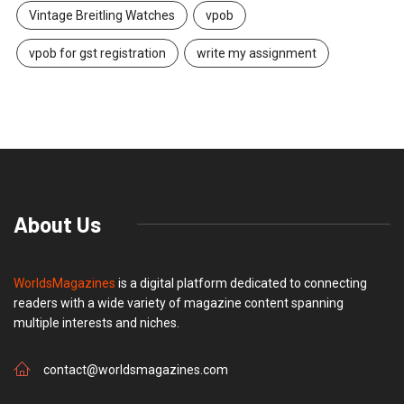
Vintage Breitling Watches
vpob
vpob for gst registration
write my assignment
About Us
WorldsMagazines
is a digital platform dedicated to connecting
readers with a wide variety of magazine content spanning
multiple interests and niches.
contact@worldsmagazines.com