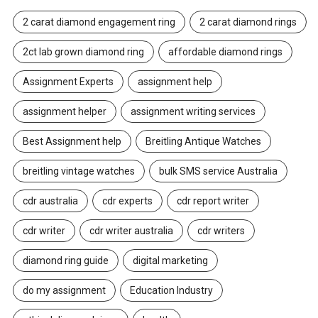
2 carat diamond engagement ring
2 carat diamond rings
2ct lab grown diamond ring
affordable diamond rings
Assignment Experts
assignment help
assignment helper
assignment writing services
Best Assignment help
Breitling Antique Watches
breitling vintage watches
bulk SMS service Australia
cdr australia
cdr experts
cdr report writer
cdr writer
cdr writer australia
cdr writers
diamond ring guide
digital marketing
do my assignment
Education Industry