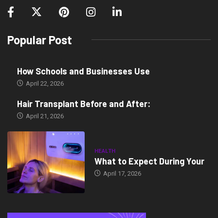
Popular Post
How Schools and Businesses Use
April 22, 2026
Hair Transplant Before and After:
April 21, 2026
HEALTH
What to Expect During Your
April 17, 2026