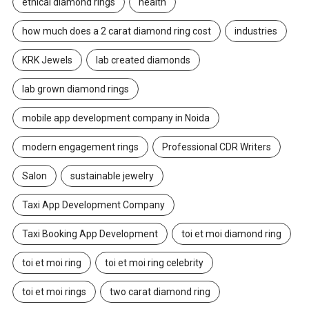
ethical diamond rings
health
how much does a 2 carat diamond ring cost
industries
KRK Jewels
lab created diamonds
lab grown diamond rings
mobile app development company in Noida
modern engagement rings
Professional CDR Writers
Salon
sustainable jewelry
Taxi App Development Company
Taxi Booking App Development
toi et moi diamond ring
toi et moi ring
toi et moi ring celebrity
toi et moi rings
two carat diamond ring