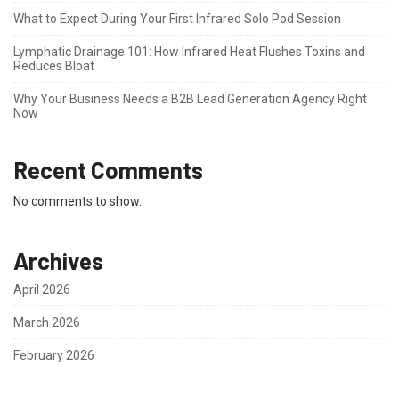
What to Expect During Your First Infrared Solo Pod Session
Lymphatic Drainage 101: How Infrared Heat Flushes Toxins and
Reduces Bloat
Why Your Business Needs a B2B Lead Generation Agency Right
Now
Recent Comments
No comments to show.
Archives
April 2026
March 2026
February 2026