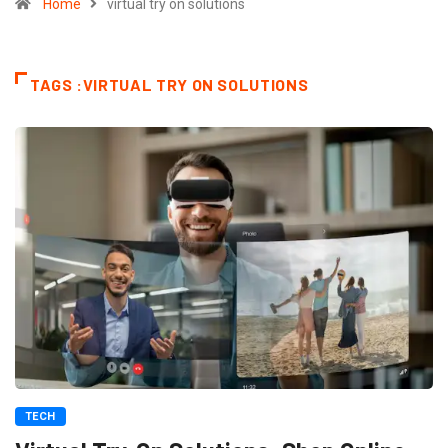
Home
virtual try on solutions
TAGS :VIRTUAL TRY ON SOLUTIONS
TECH