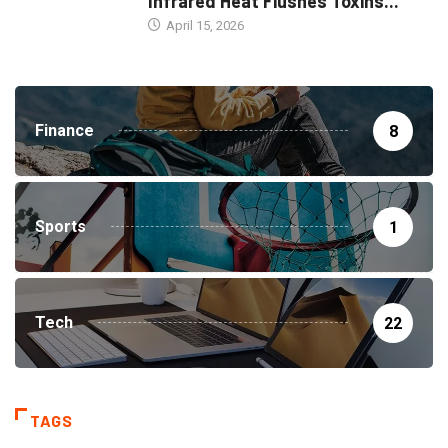
Infrared Heat Flushes Toxins...
April 15, 2026
Finance
8
Sports
1
Tech
22
TAGS