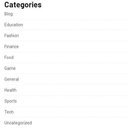
Categories
Blog
Education
Fashion
Finance
Food
Game
General
Health
Sports
Tech
Uncategorized