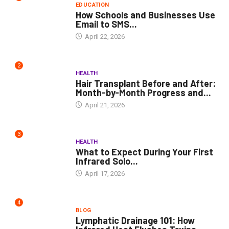
EDUCATION
How Schools and Businesses Use
Email to SMS...
April 22, 2026
2
HEALTH
Hair Transplant Before and After:
Month-by-Month Progress and...
April 21, 2026
3
HEALTH
What to Expect During Your First
Infrared Solo...
April 17, 2026
4
BLOG
Lymphatic Drainage 101: How