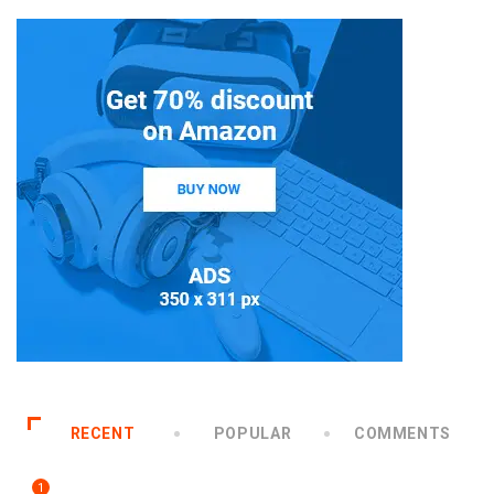
RECENT
POPULAR
COMMENTS
1