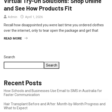
Virtual Try-On Solutions: Shop Online
and See How Products Fit
Admin
April 1, 2026
Recall how disappointed you were last time you ordered clothes
over the internet, only to tear open the package and get that
READ MORE
Search
Search
Recent Posts
How Schools and Businesses Use Email to SMS in Australia for
Faster Communication
Hair Transplant Before and After: Month-by-Month Progress and
What to Expect