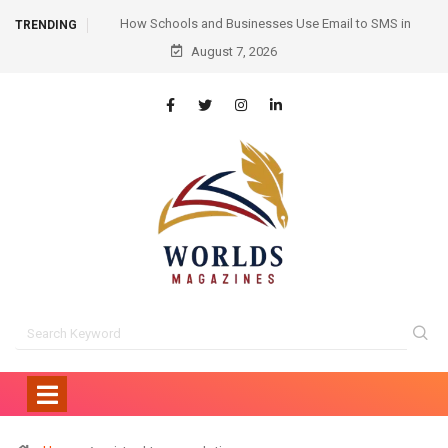
ail to SMS in
Hair Transplant Before and After: Month-by-Month
TRENDING
ication
Progress and What to Expect
August 7, 2026