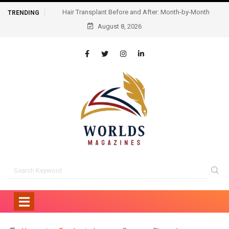
Hair Transplant Before and After: Month-by-Month
TRENDING
Progress and What to Expect
August 8, 2026