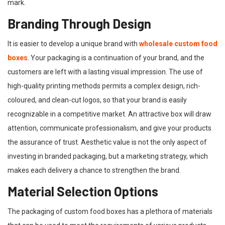
mark.
Branding Through Design
It is easier to develop a unique brand with
wholesale custom food
boxes
. Your packaging is a continuation of your brand, and the
customers are left with a lasting visual impression. The use of
high-quality printing methods permits a complex design, rich-
coloured, and clean-cut logos, so that your brand is easily
recognizable in a competitive market. An attractive box will draw
attention, communicate professionalism, and give your products
the assurance of trust. Aesthetic value is not the only aspect of
investing in branded packaging, but a marketing strategy, which
makes each delivery a chance to strengthen the brand.
Material Selection Options
The packaging of custom food boxes has a plethora of materials