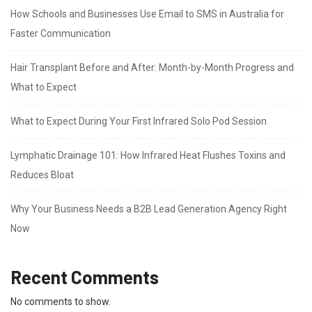
How Schools and Businesses Use Email to SMS in Australia for
Faster Communication
Hair Transplant Before and After: Month-by-Month Progress and
What to Expect
What to Expect During Your First Infrared Solo Pod Session
Lymphatic Drainage 101: How Infrared Heat Flushes Toxins and
Reduces Bloat
Why Your Business Needs a B2B Lead Generation Agency Right
Now
Recent Comments
No comments to show.