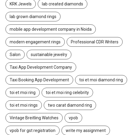
KRK Jewels
lab created diamonds
lab grown diamond rings
mobile app development company in Noida
modern engagement rings
Professional CDR Writers
Salon
sustainable jewelry
Taxi App Development Company
Taxi Booking App Development
toi et moi diamond ring
toi et moi ring
toi et moi ring celebrity
toi et moi rings
two carat diamond ring
Vintage Breitling Watches
vpob
vpob for gst registration
write my assignment