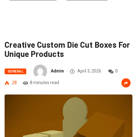
Creative Custom Die Cut Boxes For
Unique Products
Admin
April 3, 2026
0
GENERAL
28
8 minutes read