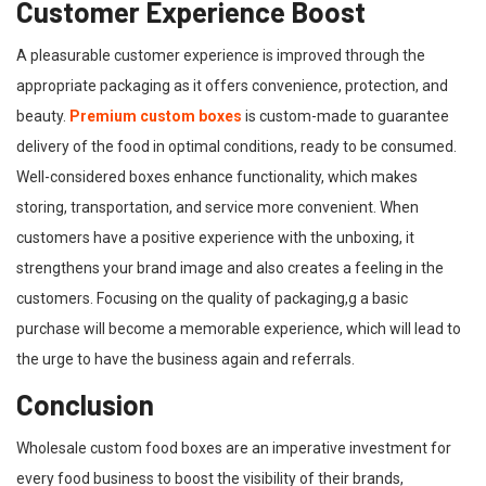
Customer Experience Boost
A pleasurable customer experience is improved through the
appropriate packaging as it offers convenience, protection, and
beauty.
Premium custom boxes
is custom-made to guarantee
delivery of the food in optimal conditions, ready to be consumed.
Well-considered boxes enhance functionality, which makes
storing, transportation, and service more convenient. When
customers have a positive experience with the unboxing, it
strengthens your brand image and also creates a feeling in the
customers. Focusing on the quality of packaging,g a basic
purchase will become a memorable experience, which will lead to
the urge to have the business again and referrals.
Conclusion
Wholesale custom food boxes are an imperative investment for
every food business to boost the visibility of their brands,