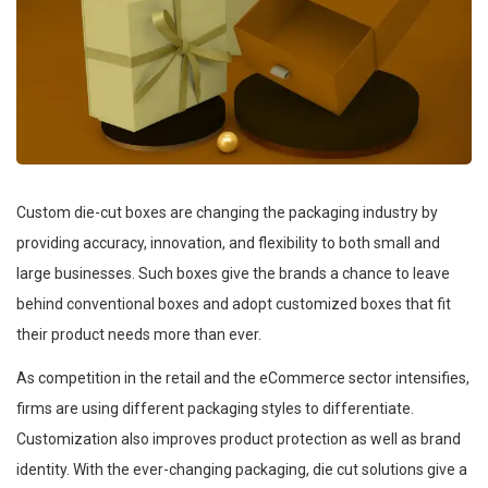
Custom die-cut boxes are changing the packaging industry by
providing accuracy, innovation, and flexibility to both small and
large businesses. Such boxes give the brands a chance to leave
behind conventional boxes and adopt customized boxes that fit
their product needs more than ever.
As competition in the retail and the eCommerce sector intensifies,
firms are using different packaging styles to differentiate.
Customization also improves product protection as well as brand
identity. With the ever-changing packaging, die cut solutions give a