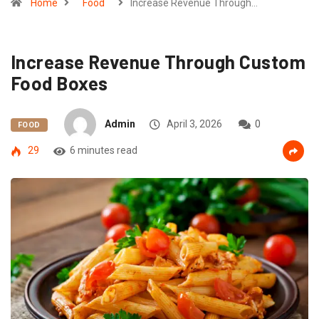
Home
Food
Increase Revenue Through…
Increase Revenue Through Custom
Food Boxes
Admin
April 3, 2026
0
FOOD
29
6 minutes read