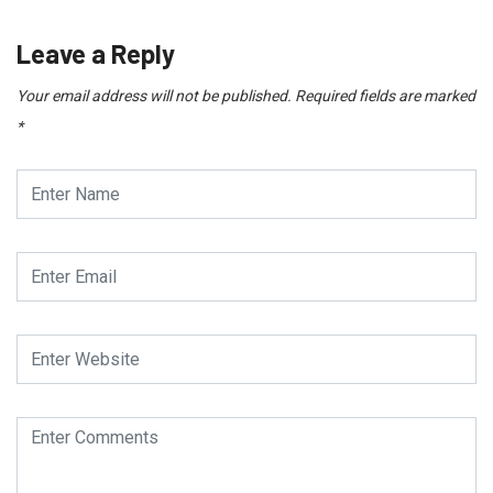
Leave a Reply
Your email address will not be published.
Required fields are marked
*