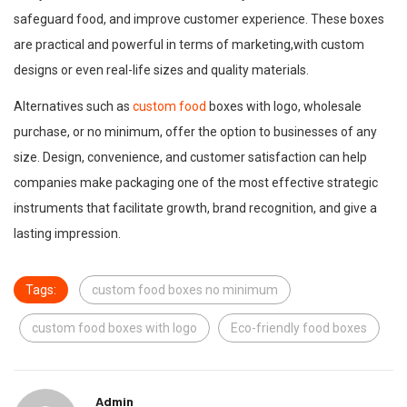
safeguard food, and improve customer experience. These boxes
are practical and powerful in terms of marketing,with custom
designs or even real-life sizes and quality materials.
Alternatives such as
custom food
boxes with logo, wholesale
purchase, or no minimum, offer the option to businesses of any
size. Design, convenience, and customer satisfaction can help
companies make packaging one of the most effective strategic
instruments that facilitate growth, brand recognition, and give a
lasting impression.
Tags:
custom food boxes no minimum
custom food boxes with logo
Eco-friendly food boxes
Admin