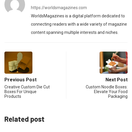
https://worldsmagazines.com
WorldsMagazines is a digital platform dedicated to
connecting readers with a wide variety of magazine
content spanning multiple interests and niches.
Previous Post
Next Post
Creative Custom Die Cut
Custom Noodle Boxes:
Boxes For Unique
Elevate Your Food
Products
Packaging
Related post