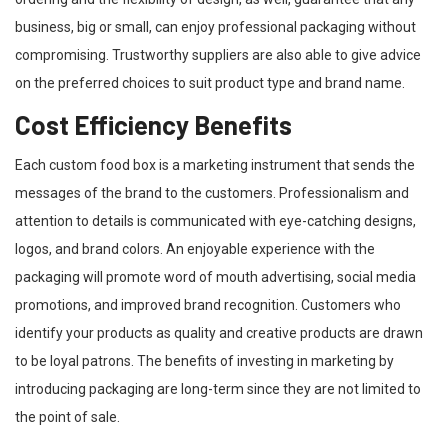
business, big or small, can enjoy professional packaging without
compromising. Trustworthy suppliers are also able to give advice
on the preferred choices to suit product type and brand name.
Cost Efficiency Benefits
Each custom food box is a marketing instrument that sends the
messages of the brand to the customers. Professionalism and
attention to details is communicated with eye-catching designs,
logos, and brand colors. An enjoyable experience with the
packaging will promote word of mouth advertising, social media
promotions, and improved brand recognition. Customers who
identify your products as quality and creative products are drawn
to be loyal patrons. The benefits of investing in marketing by
introducing packaging are long-term since they are not limited to
the point of sale.