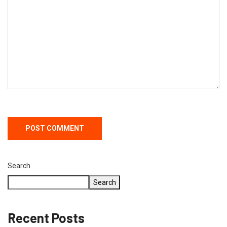
Search
Search
Recent Posts