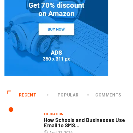
RECENT
POPULAR
COMMENTS
1
EDUCATION
How Schools and Businesses Use
Email to SMS...
April 22, 2026