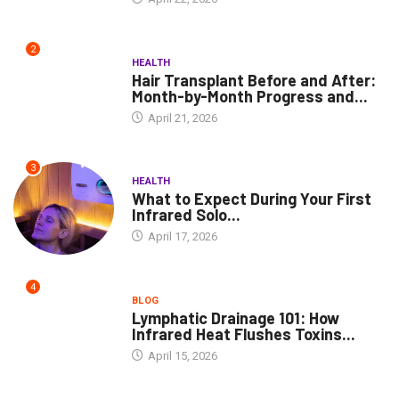
2
HEALTH
Hair Transplant Before and After:
Month-by-Month Progress and...
April 21, 2026
3
HEALTH
What to Expect During Your First
Infrared Solo...
April 17, 2026
4
BLOG
Lymphatic Drainage 101: How
Infrared Heat Flushes Toxins...
April 15, 2026