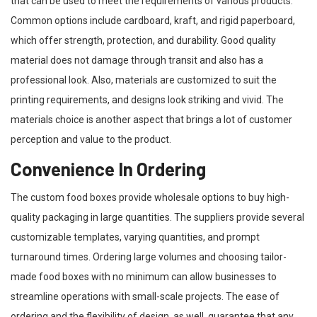
that can be used to meet the requirements of various products.
Common options include cardboard, kraft, and rigid paperboard,
which offer strength, protection, and durability. Good quality
material does not damage through transit and also has a
professional look. Also, materials are customized to suit the
printing requirements, and designs look striking and vivid. The
materials choice is another aspect that brings a lot of customer
perception and value to the product.
Convenience In Ordering
The custom food boxes provide wholesale options to buy high-
quality packaging in large quantities. The suppliers provide several
customizable templates, varying quantities, and prompt
turnaround times. Ordering large volumes and choosing tailor-
made food boxes with no minimum can allow businesses to
streamline operations with small-scale projects. The ease of
ordering and the flexibility of design, as well, guarantee that any