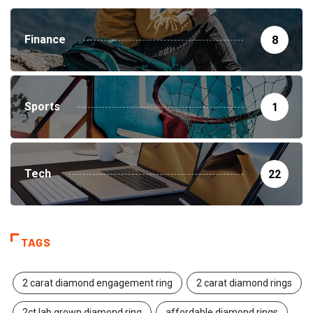
Finance
8
Sports
1
Tech
22
TAGS
2 carat diamond engagement ring
2 carat diamond rings
2ct lab grown diamond ring
affordable diamond rings