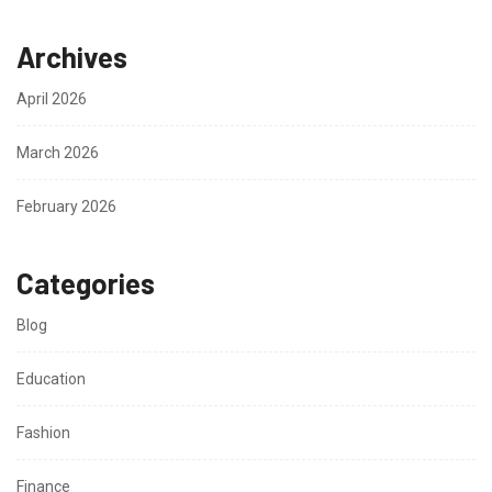
Archives
April 2026
March 2026
February 2026
Categories
Blog
Education
Fashion
Finance