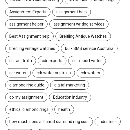
Assignment Experts
assignment help
assignment helper
assignment writing services
Best Assignment help
Breitling Antique Watches
breitling vintage watches
bulk SMS service Australia
cdr australia
cdr experts
cdr report writer
cdr writer
cdr writer australia
cdr writers
diamond ring guide
digital marketing
do my assignment
Education Industry
ethical diamond rings
health
how much does a 2 carat diamond ring cost
industries