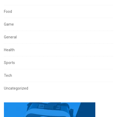
Food
Game
General
Health
Sports
Tech
Uncategorized