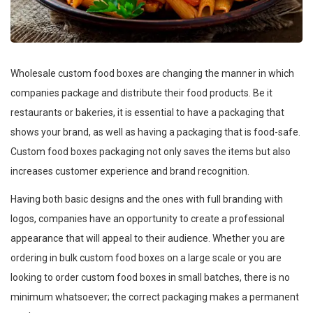
Wholesale custom food boxes are changing the manner in which
companies package and distribute their food products. Be it
restaurants or bakeries, it is essential to have a packaging that
shows your brand, as well as having a packaging that is food-safe.
Custom food boxes packaging not only saves the items but also
increases customer experience and brand recognition.
Having both basic designs and the ones with full branding with
logos, companies have an opportunity to create a professional
appearance that will appeal to their audience. Whether you are
ordering in bulk custom food boxes on a large scale or you are
looking to order custom food boxes in small batches, there is no
minimum whatsoever; the correct packaging makes a permanent