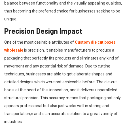
balance between functionality and the visually appealing qualities,
thus becoming the preferred choice for businesses seeking to be
unique.
Precision Design Impact
One of the most desirable attributes of
Custom die cut boxes
wholesale
is precision. It enables manufacturers to produce a
packaging that perfectly fits products and eliminates any kind of
movement and any potential risk of damage. Due to cutting
techniques, businesses are able to get elaborate shapes and
detailed designs which were not achievable before. The die-cut
box is at the heart of this innovation, and it delivers unparalleled
structural precision. This accuracy means that packaging not only
appears professional but also just works well in storing and
transportation,n and is an accurate solution to a great variety of
industries.