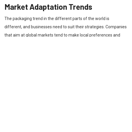
Market Adaptation Trends
The packaging trend in the different parts of the world is
different, and businesses need to suit their strategies. Companies
that aim at global markets tend to make local preferences and
standards in designing to suit the local preferences. As an
example, the brands that have moved to North America are
concentrating on the solutions, such as die-cut boxes in Canada, to
match the market expectations. Such flexibility enables
companies to be relevant and attractive to different audiences.
With the knowledge of regional needs, the companies will be able
to develop a packaging that will appeal to the consumers without
losing consistency in the branding and presentation of products.
Structural Versatility Advantages
Die-cut packaging is versatile, and this is one of its most