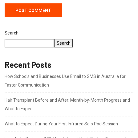
Search
Search
Recent Posts
How Schools and Businesses Use Email to SMS in Australia for
Faster Communication
Hair Transplant Before and After: Month-by-Month Progress and
What to Expect
What to Expect During Your First Infrared Solo Pod Session