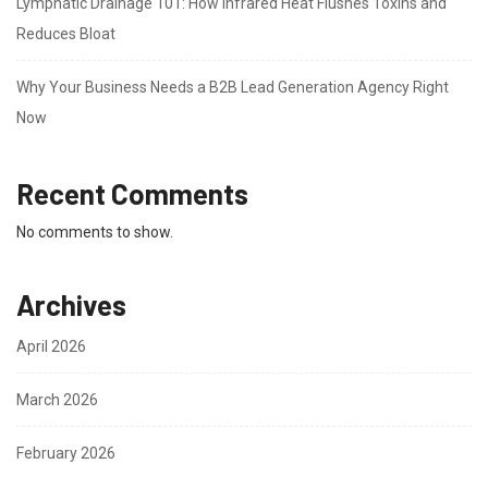
Lymphatic Drainage 101: How Infrared Heat Flushes Toxins and
Reduces Bloat
Why Your Business Needs a B2B Lead Generation Agency Right
Now
Recent Comments
No comments to show.
Archives
April 2026
March 2026
February 2026