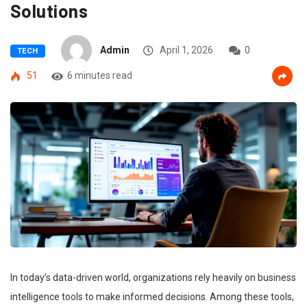
Solutions
Admin
April 1, 2026
0
TECH
51
6 minutes read
In today’s data-driven world, organizations rely heavily on business
intelligence tools to make informed decisions. Among these tools,