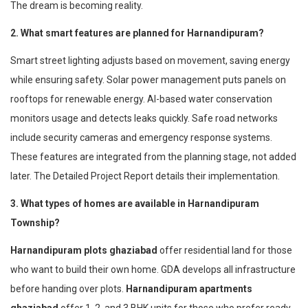
The dream is becoming reality.
2. What smart features are planned for Harnandipuram?
Smart street lighting adjusts based on movement, saving energy
while ensuring safety. Solar power management puts panels on
rooftops for renewable energy. AI-based water conservation
monitors usage and detects leaks quickly. Safe road networks
include security cameras and emergency response systems.
These features are integrated from the planning stage, not added
later. The Detailed Project Report details their implementation.
3. What types of homes are available in Harnandipuram
Township?
Harnandipuram plots ghaziabad
offer residential land for those
who want to build their own home. GDA develops all infrastructure
before handing over plots.
Harnandipuram apartments