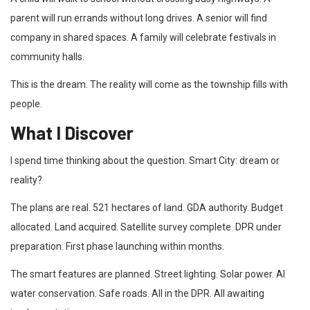
parent will run errands without long drives. A senior will find
company in shared spaces. A family will celebrate festivals in
community halls.
This is the dream. The reality will come as the township fills with
people.
What I Discover
I spend time thinking about the question. Smart City: dream or
reality?
The plans are real. 521 hectares of land. GDA authority. Budget
allocated. Land acquired. Satellite survey complete. DPR under
preparation. First phase launching within months.
The smart features are planned. Street lighting. Solar power. AI
water conservation. Safe roads. All in the DPR. All awaiting