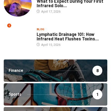
What to Expect During Your First
Infrared Solo...
April 17, 2026
4
BLOG
Lymphatic Drainage 101: How
Infrared Heat Flushes Toxins...
April 15, 2026
Finance
8
Sports
1