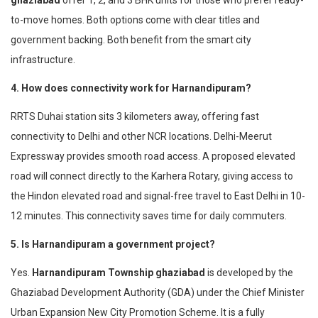
ghaziabad
offer 1, 2, and 3 BHK units for those who prefer ready-
to-move homes. Both options come with clear titles and
government backing. Both benefit from the smart city
infrastructure.
4. How does connectivity work for Harnandipuram?
RRTS Duhai station sits 3 kilometers away, offering fast
connectivity to Delhi and other NCR locations. Delhi-Meerut
Expressway provides smooth road access. A proposed elevated
road will connect directly to the Karhera Rotary, giving access to
the Hindon elevated road and signal-free travel to East Delhi in 10-
12 minutes. This connectivity saves time for daily commuters.
5. Is Harnandipuram a government project?
Yes.
Harnandipuram Township ghaziabad
is developed by the
Ghaziabad Development Authority (GDA) under the Chief Minister
Urban Expansion New City Promotion Scheme. It is a fully