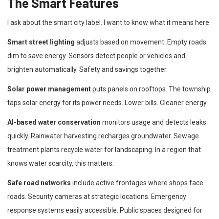
The Smart Features
I ask about the smart city label. I want to know what it means here.
Smart street lighting
adjusts based on movement. Empty roads
dim to save energy. Sensors detect people or vehicles and
brighten automatically. Safety and savings together.
Solar power management
puts panels on rooftops. The township
taps solar energy for its power needs. Lower bills. Cleaner energy.
AI-based water conservation
monitors usage and detects leaks
quickly. Rainwater harvesting recharges groundwater. Sewage
treatment plants recycle water for landscaping. In a region that
knows water scarcity, this matters.
Safe road networks
include active frontages where shops face
roads. Security cameras at strategic locations. Emergency
response systems easily accessible. Public spaces designed for