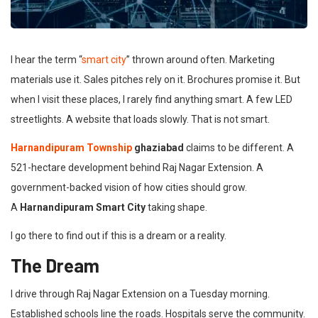
I hear the term “
smart city
” thrown around often. Marketing
materials use it. Sales pitches rely on it. Brochures promise it. But
when I visit these places, I rarely find anything smart. A few LED
streetlights. A website that loads slowly. That is not smart.
Harnandipuram Township
ghaziabad
claims to be different. A
521-hectare development behind Raj Nagar Extension. A
government-backed vision of how cities should grow.
A
Harnandipuram Smart City
taking shape.
I go there to find out if this is a dream or a reality.
The Dream
I drive through Raj Nagar Extension on a Tuesday morning.
Established schools line the roads. Hospitals serve the community.