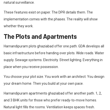
natural surveillance.
These features exist on paper. The DPR details them. The
implementation comes with the phases. The reality will show
whether they work.
The Plots and Apartments
Harnandipuram plots ghaziabad offer one path. GDA develops all
basic infrastructure before handing over plots. Wide roads. Water
supply. Sewage systems. Electricity. Street lighting. Everything in
place when you receive possession.
You choose your plot size. You work with an architect. You design
your dream home. Then you build at your own pace.
Harnandipuram apartments ghaziabad offer another path. 1, 2,
and 3 BHK units for those who prefer ready-to-move homes.
Natural light fills the rooms. Ventilation keeps spaces fresh.