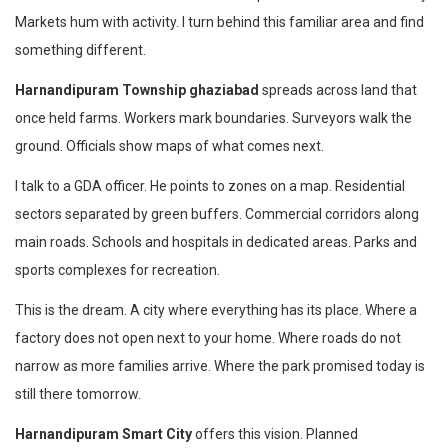
Markets hum with activity. I turn behind this familiar area and find
something different.
Harnandipuram Township ghaziabad
spreads across land that
once held farms. Workers mark boundaries. Surveyors walk the
ground. Officials show maps of what comes next.
I talk to a GDA officer. He points to zones on a map. Residential
sectors separated by green buffers. Commercial corridors along
main roads. Schools and hospitals in dedicated areas. Parks and
sports complexes for recreation.
This is the dream. A city where everything has its place. Where a
factory does not open next to your home. Where roads do not
narrow as more families arrive. Where the park promised today is
still there tomorrow.
Harnandipuram Smart City
offers this vision. Planned