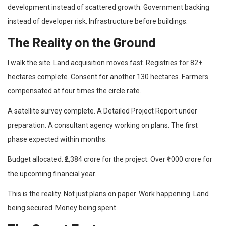
development instead of scattered growth. Government backing
instead of developer risk. Infrastructure before buildings.
The Reality on the Ground
I walk the site. Land acquisition moves fast. Registries for 82+
hectares complete. Consent for another 130 hectares. Farmers
compensated at four times the circle rate.
A satellite survey complete. A Detailed Project Report under
preparation. A consultant agency working on plans. The first
phase expected within months.
Budget allocated. ₹2,384 crore for the project. Over ₹1000 crore for
the upcoming financial year.
This is the reality. Not just plans on paper. Work happening. Land
being secured. Money being spent.