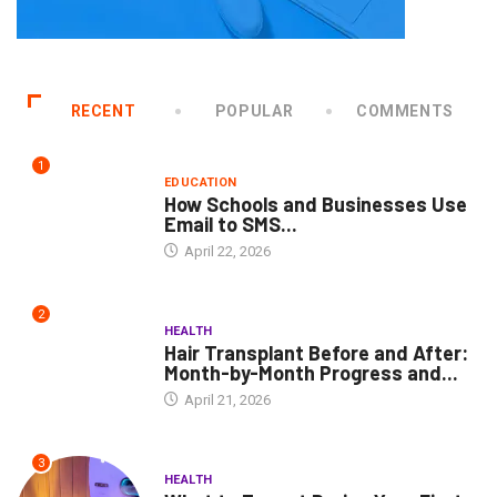
RECENT
POPULAR
COMMENTS
1
EDUCATION
How Schools and Businesses Use
Email to SMS...
April 22, 2026
2
HEALTH
Hair Transplant Before and After:
Month-by-Month Progress and...
April 21, 2026
3
HEALTH