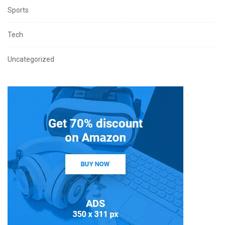
Sports
Tech
Uncategorized