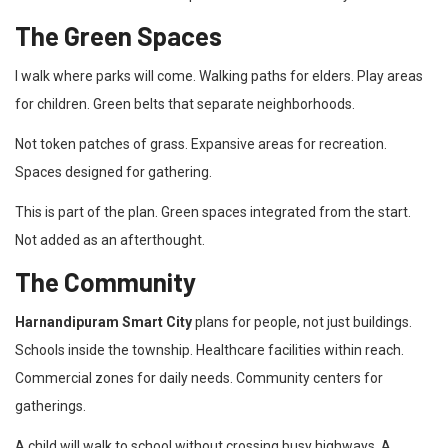
The Green Spaces
I walk where parks will come. Walking paths for elders. Play areas
for children. Green belts that separate neighborhoods.
Not token patches of grass. Expansive areas for recreation.
Spaces designed for gathering.
This is part of the plan. Green spaces integrated from the start.
Not added as an afterthought.
The Community
Harnandipuram Smart City
plans for people, not just buildings.
Schools inside the township. Healthcare facilities within reach.
Commercial zones for daily needs. Community centers for
gatherings.
A child will walk to school without crossing busy highways. A