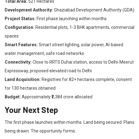
Total Area:
521 Hectares
Development Authority:
Ghaziabad Development Authority (GDA)
Project Status:
First phase launching within months
Configuration:
Residential plots, 1-3 BHK apartments, commercial
spaces
Smart Features:
Smart street lighting, solar power, AI-based
water management, safe road networks
Connectivity:
Close to RRTS Duhai station, access to Delhi-Meerut
Expressway, proposed elevated road to Delhi
Land Acquisition:
Registries for 82+ hectares complete, consent
for 130 hectares obtained
Budget:
Approximately ₹2,384 crore allocated
Your Next Step
The first phase launches within months. Land being secured. Plans
being drawn. The opportunity forms.