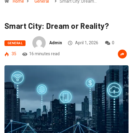
Home
General
Smart City: Dream…
Smart City: Dream or Reality?
Admin
April 1, 2026
0
GENERAL
35
16 minutes read