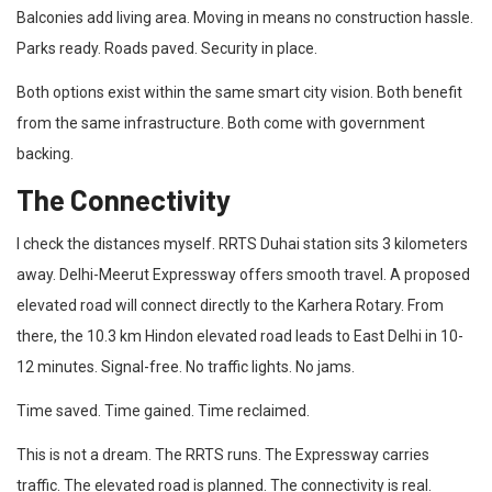
Balconies add living area. Moving in means no construction hassle.
Parks ready. Roads paved. Security in place.
Both options exist within the same smart city vision. Both benefit
from the same infrastructure. Both come with government
backing.
The Connectivity
I check the distances myself. RRTS Duhai station sits 3 kilometers
away. Delhi-Meerut Expressway offers smooth travel. A proposed
elevated road will connect directly to the Karhera Rotary. From
there, the 10.3 km Hindon elevated road leads to East Delhi in 10-
12 minutes. Signal-free. No traffic lights. No jams.
Time saved. Time gained. Time reclaimed.
This is not a dream. The RRTS runs. The Expressway carries
traffic. The elevated road is planned. The connectivity is real.