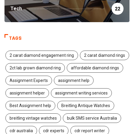
Tech
22
TAGS
2 carat diamond engagement ring
2 carat diamond rings
2ct lab grown diamond ring
affordable diamond rings
Assignment Experts
assignment help
assignment helper
assignment writing services
Best Assignment help
Breitling Antique Watches
breitling vintage watches
bulk SMS service Australia
cdr australia
cdr experts
cdr report writer