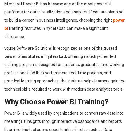
Microsoft Power BI has become one of the most powerful
platforms for data visualization and analytics. If you are planning
to build a career in business intelligence, choosing the right
power
bi
training institutes in hyderabad can make a significant
difference.
vcube Software Solutions is recognized as one of the trusted
power bi institutes in hyderabad
, offering industry-oriented
training programs designed for students, graduates, and working
professionals. With expert trainers, real-time projects, and
practical learning approaches, the institute helps learners gain the
technical skills required to work with modern data analytics tools.
Why Choose Power BI Training?
Power BI is widely used by organizations to convert raw data into
meaningful insights through interactive dashboards and reports.
Learning this tool opens opportunities in roles such as Data