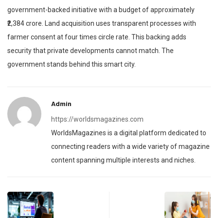
government-backed initiative with a budget of approximately
₹2,384 crore. Land acquisition uses transparent processes with
farmer consent at four times circle rate. This backing adds
security that private developments cannot match. The
government stands behind this smart city.
Admin
https://worldsmagazines.com
WorldsMagazines is a digital platform dedicated to
connecting readers with a wide variety of magazine
content spanning multiple interests and niches.