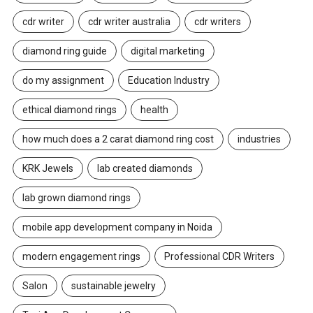
cdr writer
cdr writer australia
cdr writers
diamond ring guide
digital marketing
do my assignment
Education Industry
ethical diamond rings
health
how much does a 2 carat diamond ring cost
industries
KRK Jewels
lab created diamonds
lab grown diamond rings
mobile app development company in Noida
modern engagement rings
Professional CDR Writers
Salon
sustainable jewelry