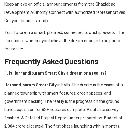
Keep an eye on official announcements from the Ghaziabad
Development Authority. Connect with authorized representatives.
Get your finances ready.
Your future in a smart, planned, connected township awaits. The
question is whether you believe the dream enough to be part of
the reality.
Frequently Asked Questions
1. Is Harnandipuram Smart City a dream or a reality?
Harnandipuram Smart City
is both. The dream is the vision of a
planned township with smart features, green spaces, and
government backing. The reality is the progress on the ground.
Land acquisition for 82+ hectares complete. A satellite survey
finished. A Detailed Project Report under preparation. Budget of
₹2,384 crore allocated. The first phase launching within months.