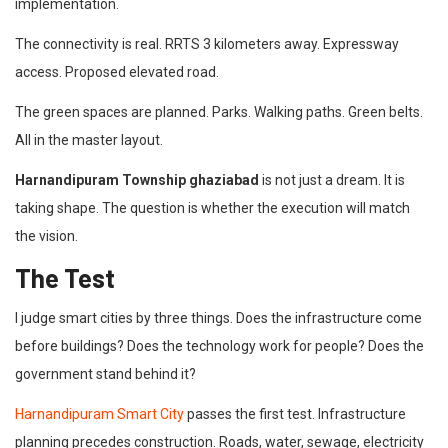
implementation.
The connectivity is real. RRTS 3 kilometers away. Expressway
access. Proposed elevated road.
The green spaces are planned. Parks. Walking paths. Green belts.
All in the master layout.
Harnandipuram Township ghaziabad
is not just a dream. It is
taking shape. The question is whether the execution will match
the vision.
The Test
I judge smart cities by three things. Does the infrastructure come
before buildings? Does the technology work for people? Does the
government stand behind it?
Harnandipuram Smart City
passes the first test. Infrastructure
planning precedes construction. Roads, water, sewage, electricity