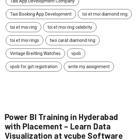
Taxi App Development Company
Taxi Booking App Development
toi et moi diamond ring
toi et moi ring
toi et moi ring celebrity
toi et moi rings
two carat diamond ring
Vintage Breitling Watches
vpob
vpob for gst registration
write my assignment
Power BI Training in Hyderabad
with Placement – Learn Data
Visualization at vcube Software