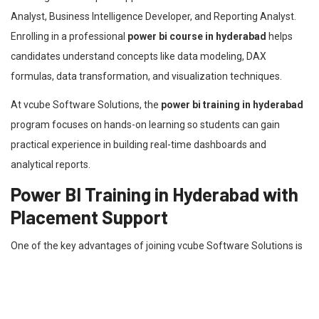
Analyst, Business Intelligence Developer, and Reporting Analyst.
Enrolling in a professional
power bi course in hyderabad
helps
candidates understand concepts like data modeling, DAX
formulas, data transformation, and visualization techniques.
At vcube Software Solutions, the
power bi training in hyderabad
program focuses on hands-on learning so students can gain
practical experience in building real-time dashboards and
analytical reports.
Power BI Training in Hyderabad with
Placement Support
One of the key advantages of joining vcube Software Solutions is
the
power bi training in hyderabad with placement
assistance.
The institute not only provides technical training but also supports
students with resume building, mock interviews, and career