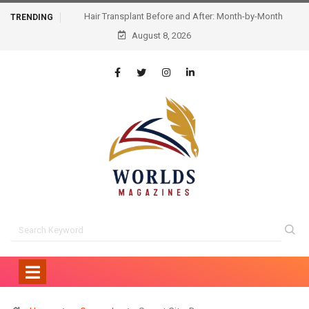
Hair Transplant Before and After: Month-by-Month
TRENDING
Progress and What to Expect
August 8, 2026