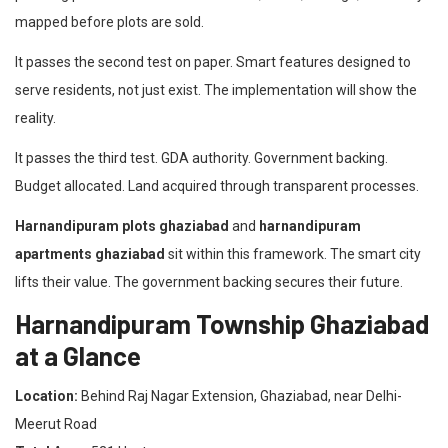
mapped before plots are sold.
It passes the second test on paper. Smart features designed to
serve residents, not just exist. The implementation will show the
reality.
It passes the third test. GDA authority. Government backing.
Budget allocated. Land acquired through transparent processes.
Harnandipuram plots ghaziabad
and
harnandipuram
apartments ghaziabad
sit within this framework. The smart city
lifts their value. The government backing secures their future.
Harnandipuram Township Ghaziabad
at a Glance
Location:
Behind Raj Nagar Extension, Ghaziabad, near Delhi-
Meerut Road