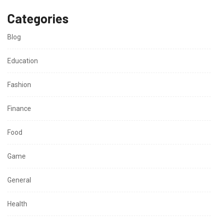
Categories
Blog
Education
Fashion
Finance
Food
Game
General
Health