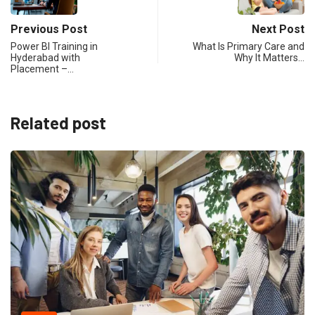
Previous Post
Next Post
Power BI Training in
What Is Primary Care and
Hyderabad with
Why It Matters…
Placement –…
Related post