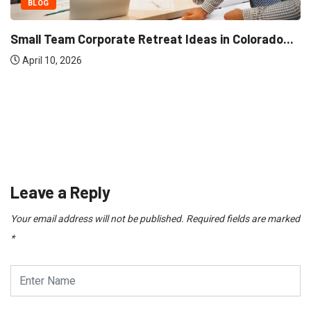
BLOG
Small Team Corporate 
in Moti Nagar for...
April 10, 2026
Leave a Reply
Your email address will not be published.
Required fields are marked
*